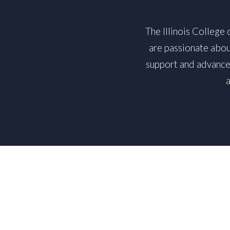
The Illinois College
are passionate abou
support and advance 