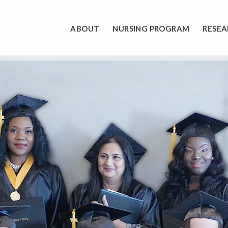
ABOUT
NURSING PROGRAM
RESEA