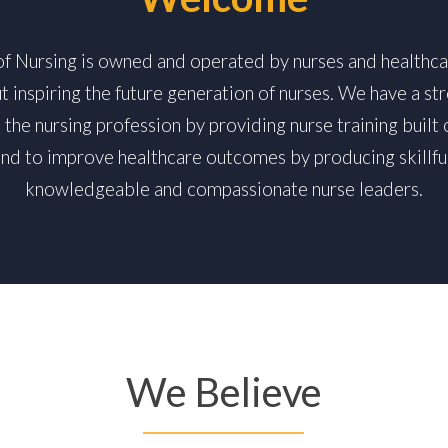
 of Nursing is owned and operated by nurses and healthca
t inspiring the future generation of nurses. We have a 
the nursing profession by providing nurse training built 
and to improve healthcare outcomes by producing skillful
knowledgeable and compassionate nurse leaders.
We Believe