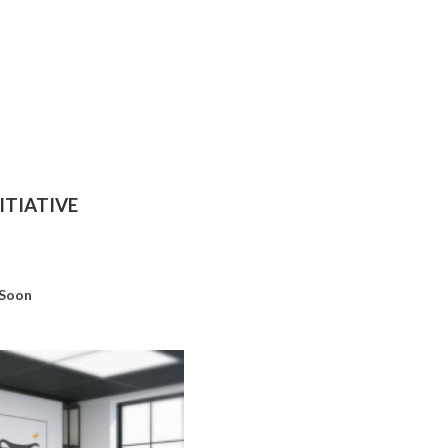
ITIATIVE
 Soon