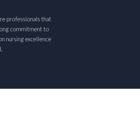
re professionals that
strong commitment to
on nursing excellence
,