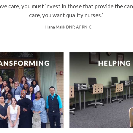
ve care, you must invest in those that provide the car
care, you want quality nurses.”
– Hana Malik DNP, APRN-C
are key to transforming
Helping you to reac
healthcare.
fullest potential