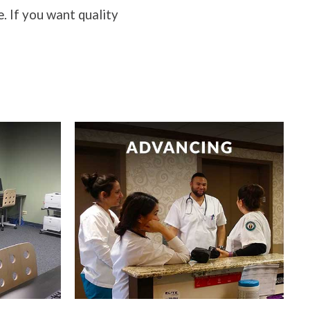
e. If you want quality
h your
Advancing healthcare through
.
nurses.