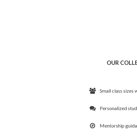
OUR COLL
Small class sizes 
Personalized stu
Mentorship guid