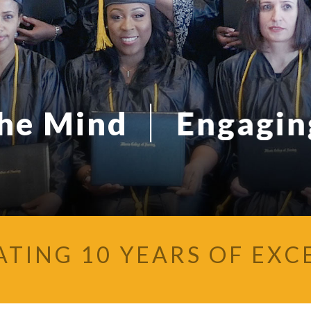
|
the Mind
Engaging
ATING 10 YEARS OF EXC