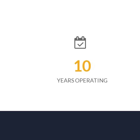
10
YEARS OPERATING