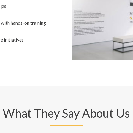
ips
 with hands-on training
 initiatives
What They Say About Us