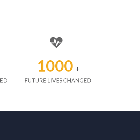
1000
+
TED
FUTURE LIVES CHANGED