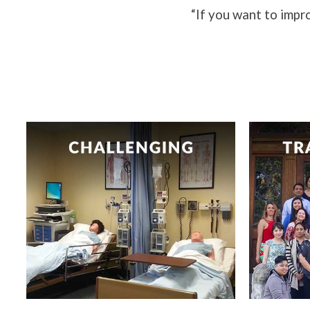
“If you want to impro
Challenging our students to be
Nurses 
their best.