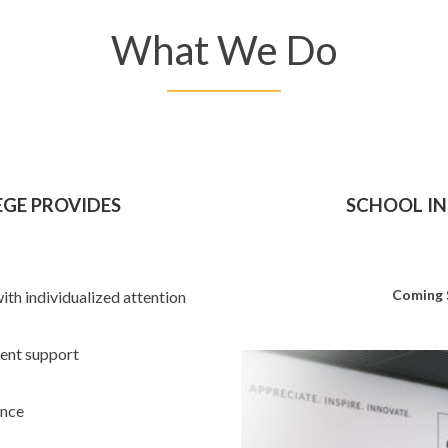
What We Do
EGE PROVIDES
SCHOOL IN
Coming
with individualized attention
dent support
ance