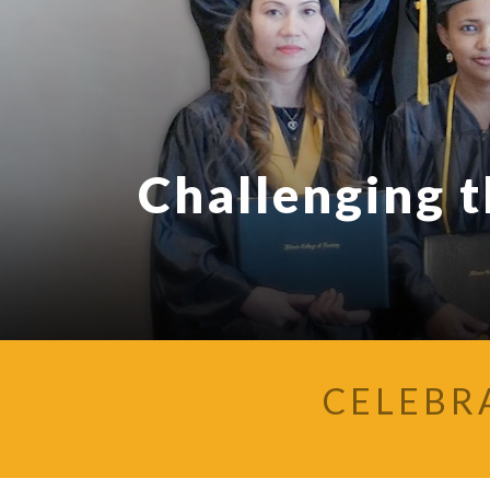
Challenging 
CELEBR