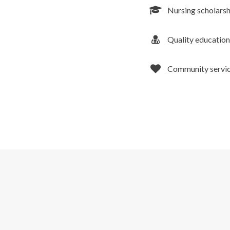
Nursing scholarsh
Quality education
Community service