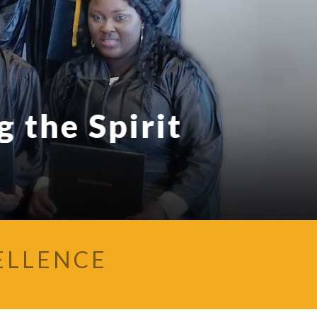
 the Spirit
ELLENCE