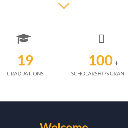
19
100
+
GRADUATIONS
SCHOLARSHIPS GRAN
Welcome