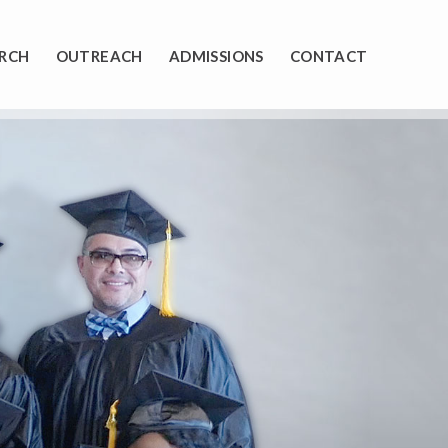
RCH
OUTREACH
ADMISSIONS
CONTACT